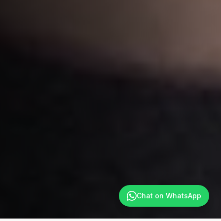
Chat on WhatsApp