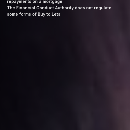
repayments on a mortgage.
The Financial Conduct Authority does not regulate
some forms of Buy to Lets.