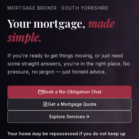
MORTGAGE BROKER · SOUTH YORKSHIRE
Your mortgage,
made
simple.
If you're ready to get things moving, or just need
some straight answers, you're in the right place. No
pressure, no jargon — just honest advice.
Book a No-Obligation Chat
Get a Mortgage Quote
Explore Services
Your home may be repossessed if you do not keep up